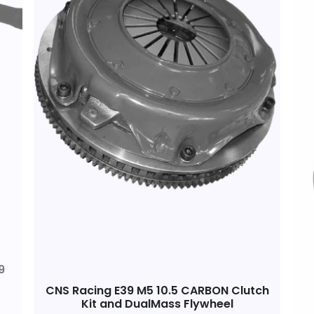
9
CNS Racing E39 M5 10.5 CARBON Clutch
Kit and DualMass Flywheel