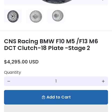
CNS Racing BMW F10 M5 /F13 M6
DCT Clutch-18 Plate -Stage 2
$4,295.00 USD
Quantity
remove
add
Add to Cart
local_mall