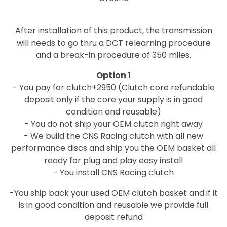
After installation of this product, the transmission
will needs to go thru a DCT relearning procedure
and a break-in procedure of 350 miles.
Option 1
- You pay for clutch+2950 (Clutch core refundable
deposit only if the core your supply is in good
condition and reusable)
- You do not ship your OEM clutch right away
- We build the CNS Racing clutch with all new
performance discs and ship you the OEM basket all
ready for plug and play easy install
- You install CNS Racing clutch
-You ship back your used OEM clutch basket and if it
is in good condition and reusable we provide full
deposit refund