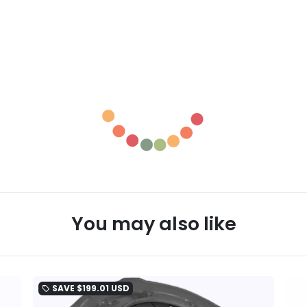
You may also like
SAVE
$199.01 USD
local_offer