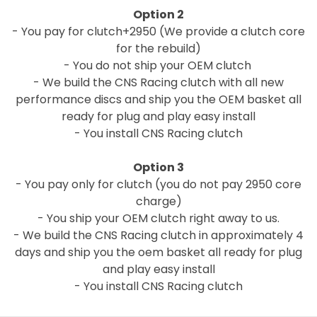
Option 2
- You pay for clutch+2950 (We provide a clutch core
for the rebuild)
- You do not ship your OEM clutch
- We build the CNS Racing clutch with all new
performance discs and ship you the OEM basket all
ready for plug and play easy install
- You install CNS Racing clutch
Option 3
- You pay only for clutch (you do not pay 2950 core
charge)
- You ship your OEM clutch right away to us.
- We build the CNS Racing clutch in approximately 4
days and ship you the oem basket all ready for plug
and play easy install
- You install CNS Racing clutch