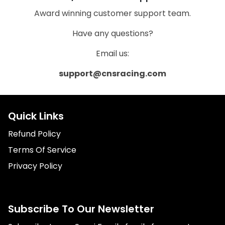
Award winning customer support team.
Have any questions?
Email us:
support@cnsracing.com
Quick Links
Refund Policy
Terms Of Service
Privacy Policy
Subscribe To Our Newsletter