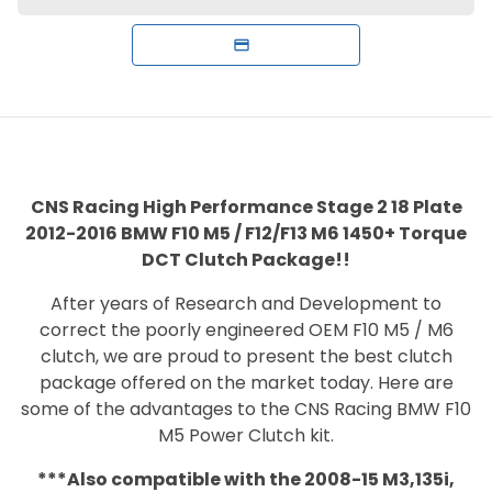
CNS Racing
High Performance Stage 2 18 Plate
2012-2016 BMW F10 M5 / F12/F13 M6 1450+ Torque
DCT Clutch Package!!
After years of Research and Development to
correct the poorly engineered OEM F10 M5 / M6
clutch, we are proud to present the best clutch
package offered on the market today. Here are
some of the advantages to the CNS Racing BMW F10
M5 Power Clutch kit.
***Also compatible with the 2008-15 M3,135i,