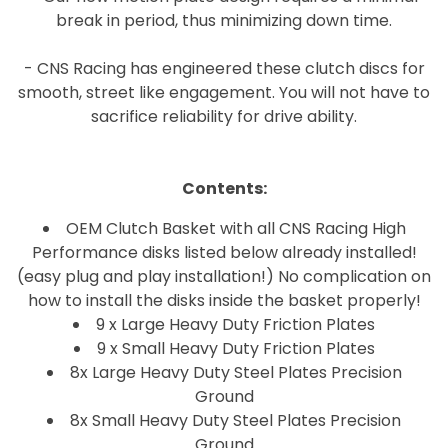
break in period, thus minimizing down time.
- CNS Racing has engineered these clutch discs for
smooth, street like engagement. You will not have to
sacrifice reliability for drive ability.
Contents:
OEM Clutch Basket with all CNS Racing High
Performance disks listed below already installed!
(easy plug and play installation!) No complication on
how to install the disks inside the basket properly!
9 x Large Heavy Duty Friction Plates
9 x Small Heavy Duty Friction Plates
8x Large Heavy Duty Steel Plates Precision
Ground
8x Small Heavy Duty Steel Plates Precision
Ground