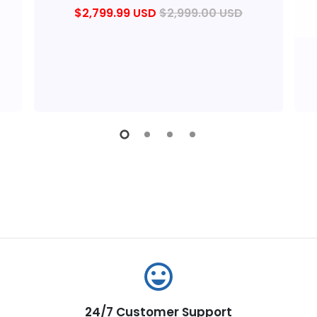
$2,799.99 USD
$2,999.00 USD
emoji_emotions
24/7 Customer Support