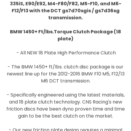
335iS, E90/E92, M4-F80/F82, M5-F10, and M6-
F12/F13 with the DCT gs7d70sgis / gs7d36sg
transmission.
BMW 1450+ Ft/lbs.Torque Clutch Package (18
plate)
- All NEW 18 Plate High Performance Clutch
- The BMW 1450+ ft/lbs. clutch disc package is our
newest line up for the 2012-2016 BMW F10 M5, F12/13
M6 DCT transmission.
- Specifically engineered using the latest materials,
and 18 plate clutch technology. CNS Racing's new
friction discs have been dyno proven time and time
gain to be the best clutch on the market.
- Our new friction plate design requires a minimal