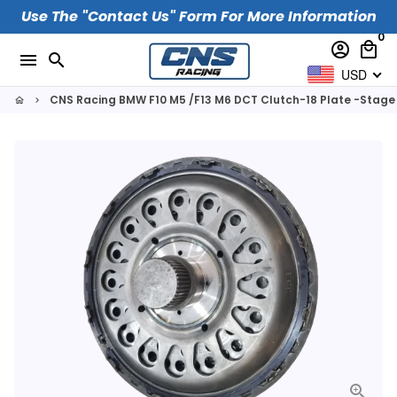
Skip
Use The "Contact Us" Form For More Information
to
0
account_circle
local_mall
content
menu
search
USD
CNS Racing BMW F10 M5 /F13 M6 DCT Clutch-18 Plate -Stage
home
keyboard_arrow_right