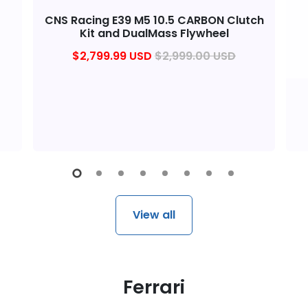
CNS Racing E39 M5 10.5 CARBON Clutch
Kit and DualMass Flywheel
$2,799.99 USD
$2,999.00 USD
View all
Ferrari