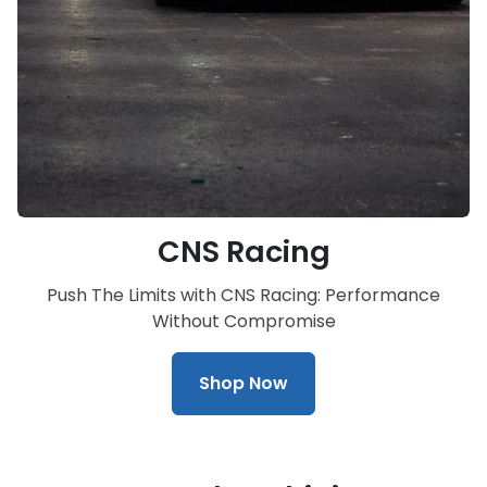
CNS Racing
Push The Limits with CNS Racing: Performance
Without Compromise
Shop Now