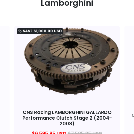
Lamborghini
SAVE
$1,000.00 USD
local_offer
CNS Racing LAMBORGHINI GALLARDO
Performance Clutch Stage 2 (2004-
2008)
$6,595.95 USD
$7,595.95 USD