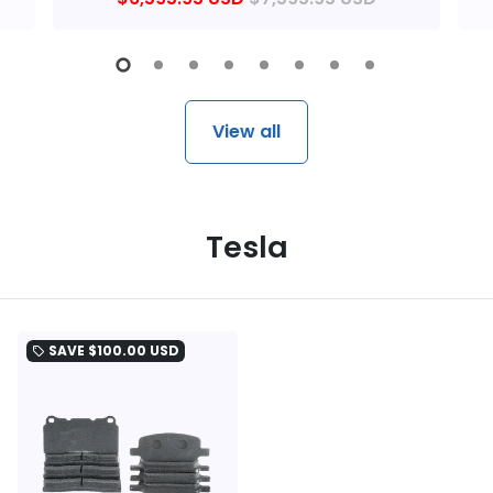
View all
Tesla
SAVE
$100.00 USD
local_offer