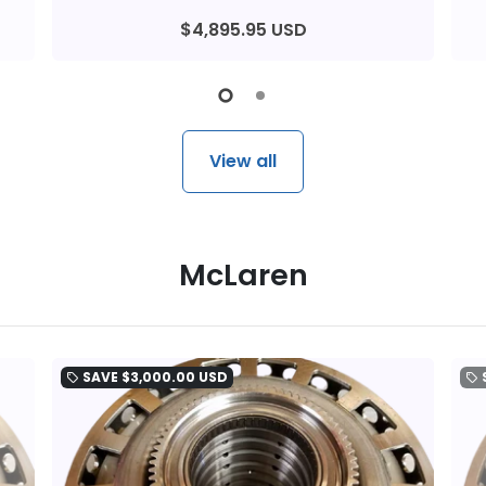
$4,895.95 USD
View all
McLaren
SAVE
$3,000.00 USD
local_offer
local_offer