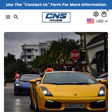
Skip
Use The "Contact Us" Form For More Information
to
0
account_circle
local_mall
content
menu
search
USD