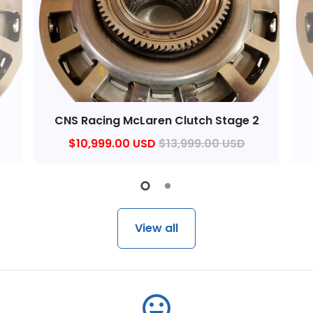
1
CNS Racing McLaren Clutch Stage 2
$10,999.00 USD
$13,999.00 USD
View all
emoji_emotions