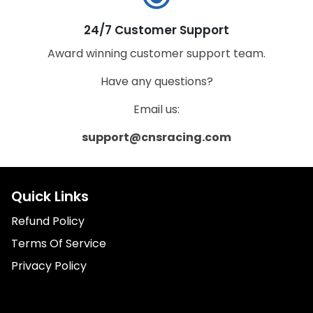
24/7 Customer Support
Award winning customer support team.
Have any questions?
Email us:
support@cnsracing.com
Quick Links
Refund Policy
Terms Of Service
Privacy Policy