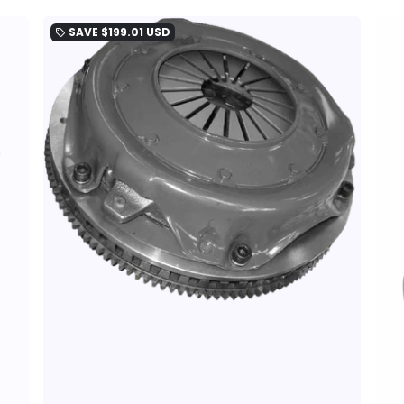
SAVE
$199.01 USD
local_offer