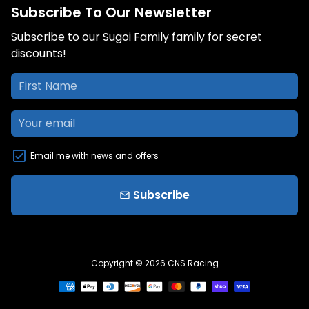
Subscribe To Our Newsletter
Subscribe to our Sugoi Family family for secret
discounts!
Email me with news and offers
Subscribe
email
Copyright © 2026
CNS Racing
Payment
methods