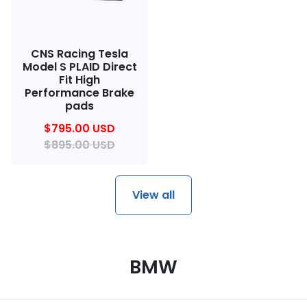
CNS Racing Tesla
Model S PLAID Direct
Fit High
Performance Brake
pads
$795.00 USD
$895.00 USD
View all
BMW