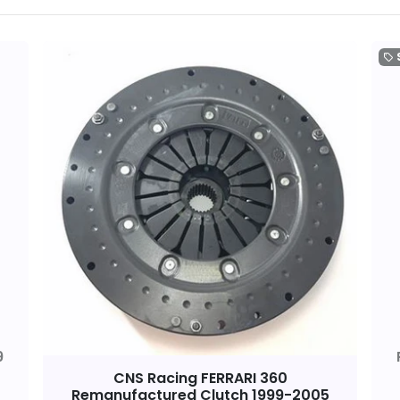
local_offer
9
CNS Racing FERRARI 360
Remanufactured Clutch 1999-2005